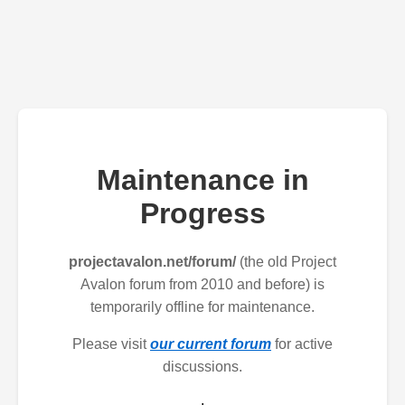
Maintenance in
Progress
projectavalon.net/forum/
(the old Project
Avalon forum from 2010 and before) is
temporarily offline for maintenance.
Please visit
our current forum
for active
discussions.
.