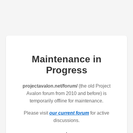
Maintenance in
Progress
projectavalon.net/forum/
(the old Project
Avalon forum from 2010 and before) is
temporarily offline for maintenance.
Please visit
our current forum
for active
discussions.
.