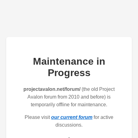
Maintenance in
Progress
projectavalon.net/forum/
(the old Project
Avalon forum from 2010 and before) is
temporarily offline for maintenance.
Please visit
our current forum
for active
discussions.
.