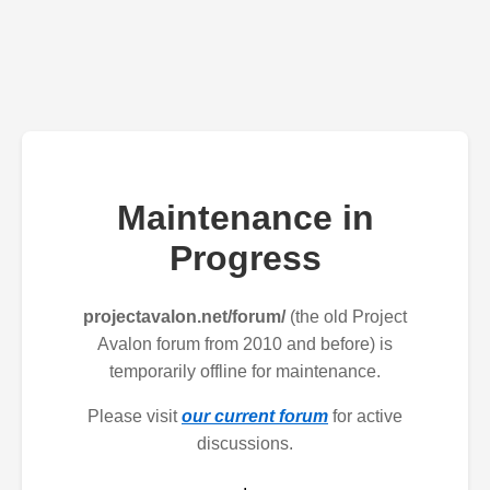
Maintenance in
Progress
projectavalon.net/forum/
(the old Project
Avalon forum from 2010 and before) is
temporarily offline for maintenance.
Please visit
our current forum
for active
discussions.
.