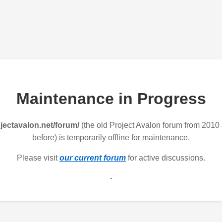
Maintenance in Progress
jectavalon.net/forum/
(the old Project Avalon forum from 2010
before) is temporarily offline for maintenance.
Please visit
our current forum
for active discussions.
.