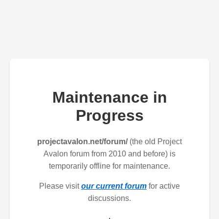
Maintenance in
Progress
projectavalon.net/forum/
(the old Project
Avalon forum from 2010 and before) is
temporarily offline for maintenance.
Please visit
our current forum
for active
discussions.
.