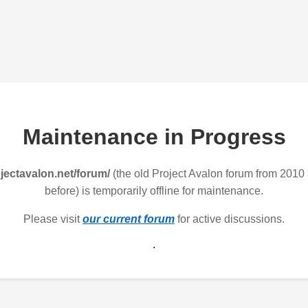
Maintenance in Progress
jectavalon.net/forum/
(the old Project Avalon forum from 2010
before) is temporarily offline for maintenance.
Please visit
our current forum
for active discussions.
.