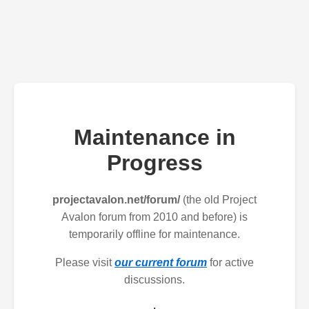
Maintenance in
Progress
projectavalon.net/forum/
(the old Project
Avalon forum from 2010 and before) is
temporarily offline for maintenance.
Please visit
our current forum
for active
discussions.
.