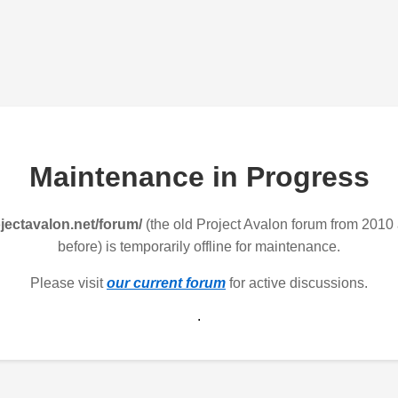
Maintenance in Progress
jectavalon.net/forum/
(the old Project Avalon forum from 2010
before) is temporarily offline for maintenance.
Please visit
our current forum
for active discussions.
.