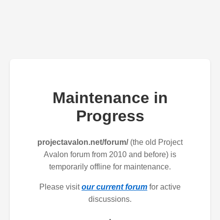
Maintenance in
Progress
projectavalon.net/forum/
(the old Project
Avalon forum from 2010 and before) is
temporarily offline for maintenance.
Please visit
our current forum
for active
discussions.
.