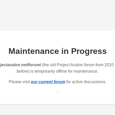
Maintenance in Progress
jectavalon.net/forum/
(the old Project Avalon forum from 2010
before) is temporarily offline for maintenance.
Please visit
our current forum
for active discussions.
.