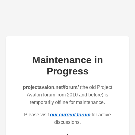
Maintenance in
Progress
projectavalon.net/forum/
(the old Project
Avalon forum from 2010 and before) is
temporarily offline for maintenance.
Please visit
our current forum
for active
discussions.
.