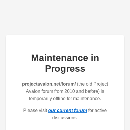
Maintenance in
Progress
projectavalon.net/forum/
(the old Project
Avalon forum from 2010 and before) is
temporarily offline for maintenance.
Please visit
our current forum
for active
discussions.
.