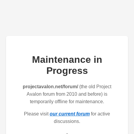
Maintenance in
Progress
projectavalon.net/forum/
(the old Project
Avalon forum from 2010 and before) is
temporarily offline for maintenance.
Please visit
our current forum
for active
discussions.
.