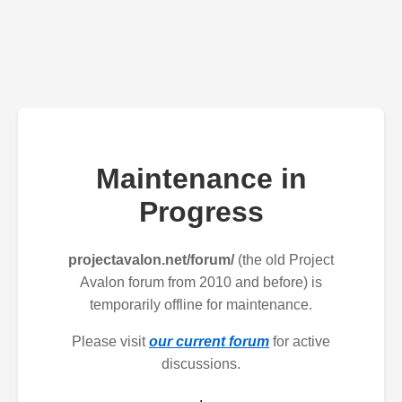
Maintenance in
Progress
projectavalon.net/forum/
(the old Project
Avalon forum from 2010 and before) is
temporarily offline for maintenance.
Please visit
our current forum
for active
discussions.
.