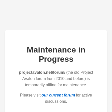
Maintenance in
Progress
projectavalon.net/forum/
(the old Project
Avalon forum from 2010 and before) is
temporarily offline for maintenance.
Please visit
our current forum
for active
discussions.
.