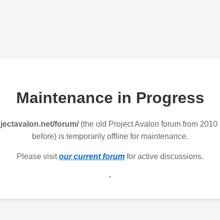
Maintenance in Progress
jectavalon.net/forum/
(the old Project Avalon forum from 2010
before) is temporarily offline for maintenance.
Please visit
our current forum
for active discussions.
.