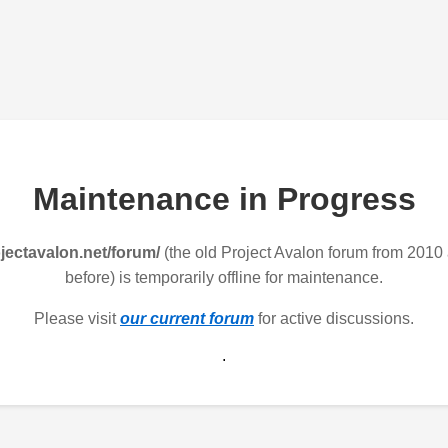
Maintenance in Progress
jectavalon.net/forum/
(the old Project Avalon forum from 2010
before) is temporarily offline for maintenance.
Please visit
our current forum
for active discussions.
.