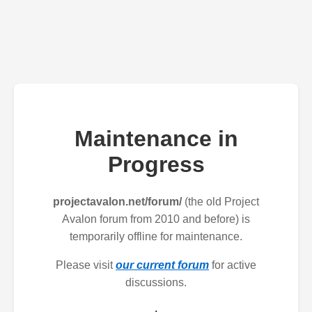
Maintenance in
Progress
projectavalon.net/forum/
(the old Project
Avalon forum from 2010 and before) is
temporarily offline for maintenance.
Please visit
our current forum
for active
discussions.
.