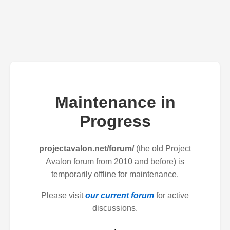
Maintenance in
Progress
projectavalon.net/forum/
(the old Project
Avalon forum from 2010 and before) is
temporarily offline for maintenance.
Please visit
our current forum
for active
discussions.
.