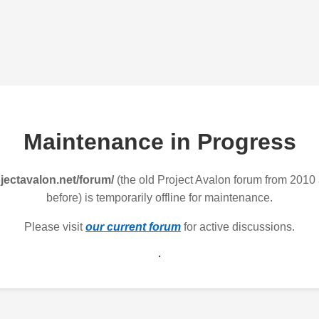
Maintenance in Progress
jectavalon.net/forum/
(the old Project Avalon forum from 2010
before) is temporarily offline for maintenance.
Please visit
our current forum
for active discussions.
.