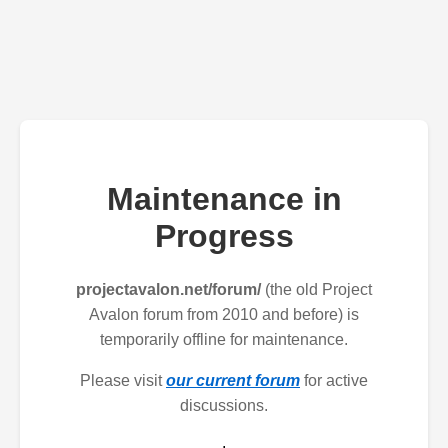
Maintenance in
Progress
projectavalon.net/forum/
(the old Project
Avalon forum from 2010 and before) is
temporarily offline for maintenance.
Please visit
our current forum
for active
discussions.
.